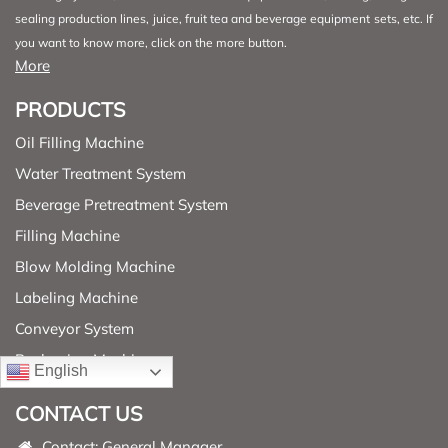
sealing production lines, juice, fruit tea and beverage equipment sets, etc. If
you want to know more, click on the more button.
More
PRODUCTS
Oil Filling Machine
Water Treatment System
Beverage Pretreatment System
Filling Machine
Blow Molding Machine
Labeling Machine
Conveyor System
Packaging Machine
English
CONTACT US
Contact: General Manager