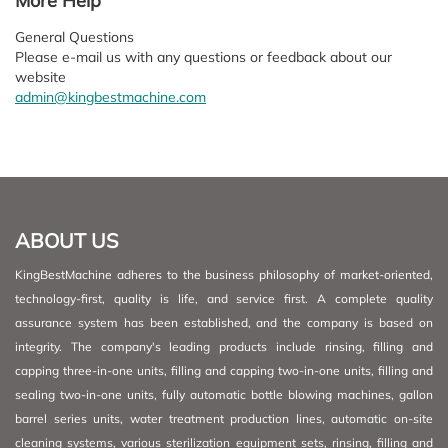
More Help
General Questions
Please e-mail us with any questions or feedback about our
website
admin@kingbestmachine.com
ABOUT US
KingBestMachine adheres to the business philosophy of market-oriented,
technology-first, quality is life, and service first. A complete quality
assurance system has been established, and the company is based on
integrity. The company's leading products include rinsing, filling and
capping three-in-one units, filling and capping two-in-one units, filling and
sealing two-in-one units, fully automatic bottle blowing machines, gallon
barrel series units, water treatment production lines, automatic on-site
cleaning systems, various sterilization equipment sets, rinsing, filling and