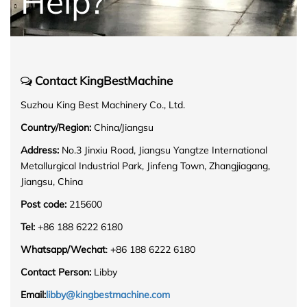
Help?
Contact KingBestMachine
Suzhou King Best Machinery Co., Ltd.
Country/Region:
China/Jiangsu
Address:
No.3 Jinxiu Road, Jiangsu Yangtze International
Metallurgical Industrial Park, Jinfeng Town, Zhangjiagang,
Jiangsu, China
Post code:
215600
Tel:
+86 188 6222 6180
Whatsapp/Wechat
: +86 188 6222 6180
Contact Person:
Libby
Email:
libby@kingbestmachine.com