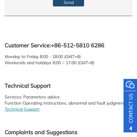
Customer Service:+86-512-5810 6286
Monday to Friday 8:00 - 18:00 (GMT+8)
Weekends and holidays 8:00 ~ 17:00 (GMT+8)
Technical Support
Services: Parameters advice
Function Operating Instructions, abnormal and fault judgment
Technical Support
Complaints and Suggestions