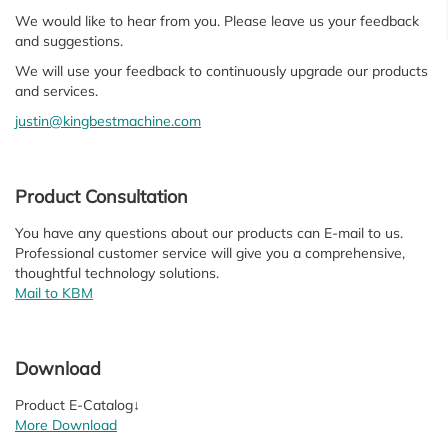
We would like to hear from you. Please leave us your feedback
and suggestions.
We will use your feedback to continuously upgrade our products
and services.
justin@kingbestmachine.com
Product Consultation
You have any questions about our products can E-mail to us.
Professional customer service will give you a comprehensive,
thoughtful technology solutions.
Mail to KBM
Download
Product E-Catalog↓
More Download