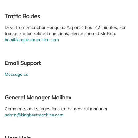
Traffic Routes
Drive from Shanghai Hongqiao Airport 1 hour 42 minutes, For
transportation related questions, please contact Mr Bob.
bob@kingbestmachine.com
Email Support
Message us
General Manager Mailbox
Comments and suggestions to the general manager
admin@kingbestmachine.com